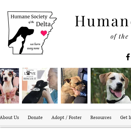
Human
of the
About Us
Donate
Adopt / Foster
Resources
Get 