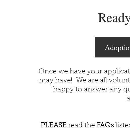
Ready
Adoptio
Once we have your applicat
may have! We are all volunt
happy to answer any qu
a
PLEASE
read the
FAQs
liste