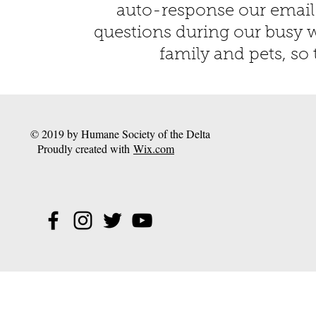
auto-response our email
questions during our busy w
family and pets, so 
© 2019 by Humane Society of the Delta
Proudly created with
Wix.com