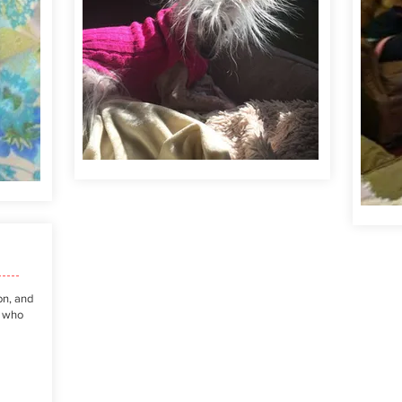
on, and
r who