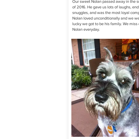
Our sweet Nolan passed away in the
of 2016. He gave us lots of laughs, end
snuggles, and was the most loyal com
Nolan loved unconditionally and we we
lucky we got to be his family. We miss 
Nolan everyday.