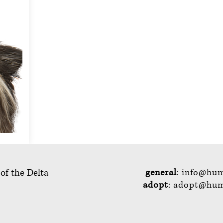
 of the Delta
general
:
info@hum
adopt
:
adopt@huma