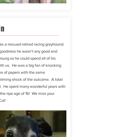
in
as a rescued retired racing greyhound.
goodness
he wasn't any good and
young so he could spend all of his
ith us. He was a big fan of knocking
les of papers with the same
lming shock of the outcome. A total
l. He spent many wonderful years with
 the ripe age of 16! We miss your
Col!