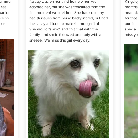
 summer
Kelsey was on her third home when we
Kingsley
less
adopted her, but she was treasured from the
months 
panion.
first moment we met her. She had so many
heart d
re so
health issues from being badly inbred, but had
for tha
our
the sassy attitude to make it through it all.
our fir
She would "awoo" and chit chat with the
special 
family, and smile followed promptly with a
miss y
sneeze. We miss this girl every day.