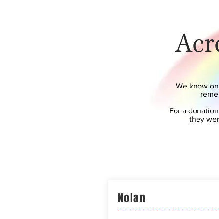
Acr
We know one 
remem
For a donation
they wer
Nolan