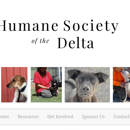
Humane
Society
Delta
of the
oster
Resources
Get Involved
Sponsor Us
Contact