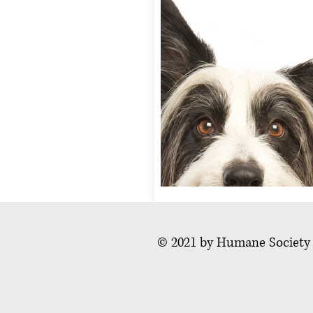
© 2021 by Humane Society