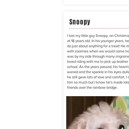
Snoopy
I lost my little guy Snoopy, on Christm
at 18 years old. In his younger years, h
do just about anything for a treat! He 
with zoomies when we would come h
was by my side through many migrain
loved riding with me to pick up brother
school. As the years passed, his hearin
waned and the sparkle in his eyes dull
he still gave lots of love and comfort. I
him so much but I know he's made lots
friends over the rainbow bridge.