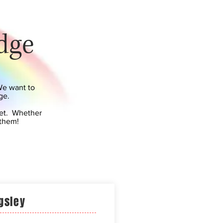
dge
We want to
ge.
pet. Whether
 them!
gsley