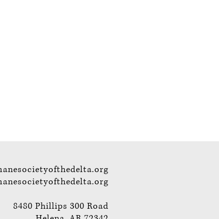
anesocietyofthedelta.org
nesocietyofthedelta.org
8480 Phillips 300 Road
Helena, AR 72342