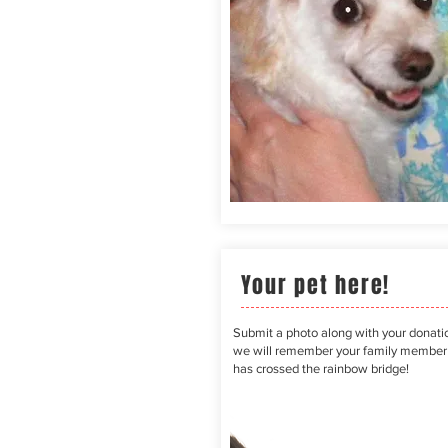
Your pet here!
Submit a photo along with your donati
we will remember your family membe
has crossed the rainbow bridge!