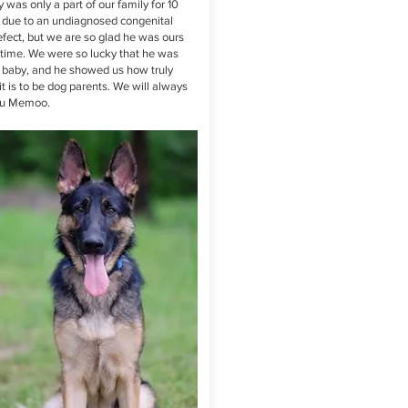
 was only a part of our family for 10
due to an undiagnosed congenital
efect, but we are so glad he was ours
t time. We were so lucky that he was
st baby, and he showed us how truly
it is to be dog parents. We will always
ou Memoo.