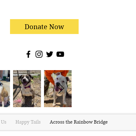
Donate Now
 Us
Happy Tails
Across the Rainbow Bridge