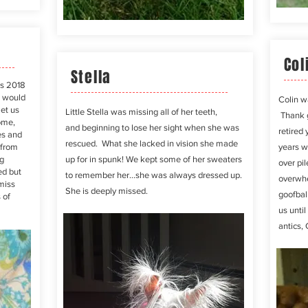
Col
Stella
as 2018
e would
Colin w
met us
Little Stella was missing all of her teeth,
Thank
ome,
and
beginning
to lose her sight when she was
retired 
es and
rescued. What she lacked in vision she made
 from
years w
g
up for in spunk! We kept some of her sweaters
over pi
ed but
to remember her...she was always dressed up.
overwhe
 miss
She is deeply missed.
goofbal
 of
us until
antics, 