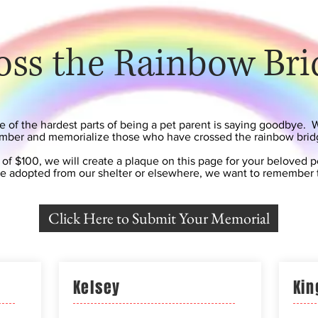
oss the Rainbow Bri
of the hardest parts of being a pet parent is saying goodbye. 
ber and memorialize those who have crossed the rainbow brid
 of $100, we will create a plaque on this page for your beloved 
e adopted from our shelter or elsewhere, we want to remember
Click Here to Submit Your Memorial
Kelsey
Kin