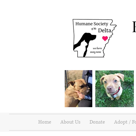
Home
About Us
Donate
Adopt / F